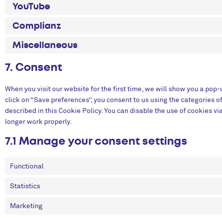
YouTube
Complianz
Miscellaneous
7. Consent
When you visit our website for the first time, we will show you a pop
click on “Save preferences”, you consent to us using the categories o
described in this Cookie Policy. You can disable the use of cookies v
longer work properly.
7.1 Manage your consent settings
Functional
Statistics
Marketing