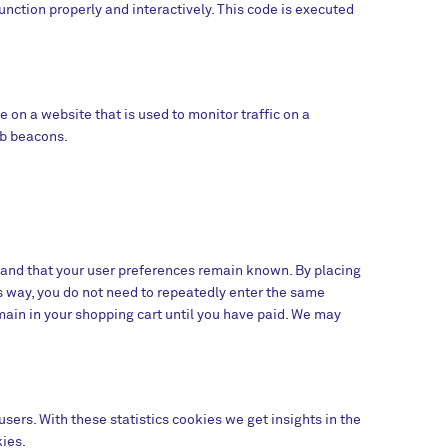
unction properly and interactively. This code is executed
ge on a website that is used to monitor traffic on a
eb beacons.
 and that your user preferences remain known. By placing
is way, you do not need to repeatedly enter the same
main in your shopping cart until you have paid. We may
sers. With these statistics cookies we get insights in the
kies.