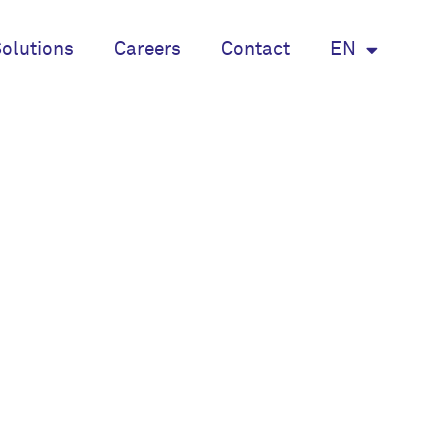
olutions
Careers
Contact
EN