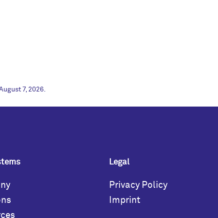
August 7, 2026.
stems
Legal
ny
Privacy Policy
ons
Imprint
rces