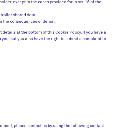
lder, except in the cases provided for in art. 16 of the
troller shared data;
on the consequences of denial.
t details at the bottom of this Cookie Policy. If you have a
you, but you also have the right to submit a complaint to
ement, please contact us by using the following contact