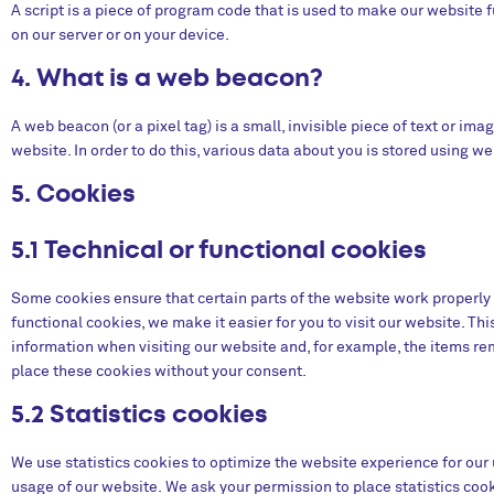
A script is a piece of program code that is used to make our website f
on our server or on your device.
4. What is a web beacon?
A web beacon (or a pixel tag) is a small, invisible piece of text or ima
website. In order to do this, various data about you is stored using w
5. Cookies
5.1 Technical or functional cookies
Some cookies ensure that certain parts of the website work properly
functional cookies, we make it easier for you to visit our website. Th
information when visiting our website and, for example, the items re
place these cookies without your consent.
5.2 Statistics cookies
We use statistics cookies to optimize the website experience for our u
usage of our website. We ask your permission to place statistics coo