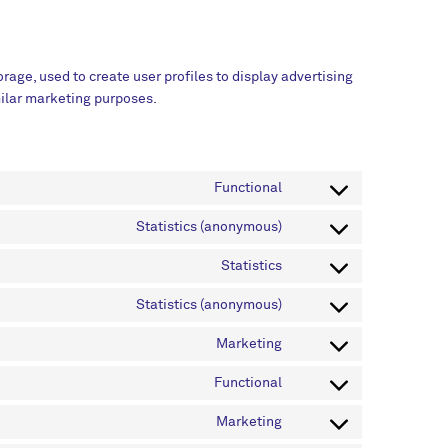
rage, used to create user profiles to display advertising
imilar marketing purposes.
Functional
Statistics (anonymous)
Statistics
Statistics (anonymous)
Marketing
Functional
Marketing