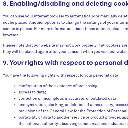
8. Enabling/disabling and deleting coo
You can use your internet browser to automatically or manually delet
not be placed. Another option is to change the settings of your inter
cookie is placed. For more information about these options, please ref
browser.
Please note that our website may not work properly if all cookies are 
they will be placed again after your consent when you visit our websi
9. Your rights with respect to personal 
You have the following rights with respect to your personal data:
confirmation of the existence of processing;
access to data;
correction of incomplete, inaccurate, or outdated data;
anonymization, blocking, or deletion of unnecessary, excess
provisions of the General Law for the Protection of Personal
portability of data to another service or product provider, u
the national authority, observing commercial and industrial 