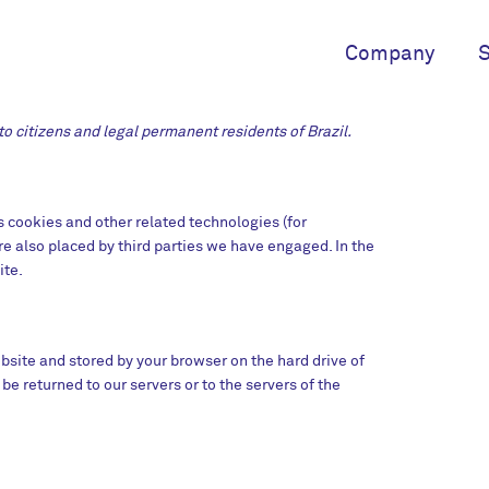
Company
S
o citizens and legal permanent residents of Brazil.
s cookies and other related technologies (for
re also placed by third parties we have engaged. In the
ite.
website and stored by your browser on the hard drive of
e returned to our servers or to the servers of the