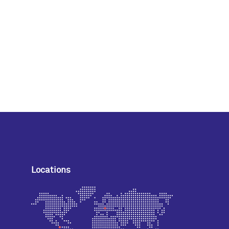
Locations