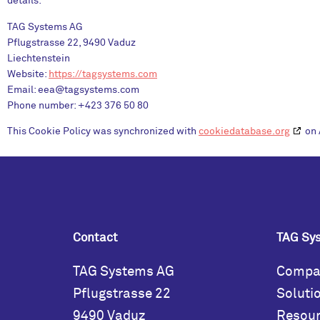
details:
TAG Systems AG
Pflugstrasse 22, 9490 Vaduz
Liechtenstein
Website:
https://tagsystems.com
Email:
eea@
tagsystems.com
Phone number: +423 376 50 80
This Cookie Policy was synchronized with
cookiedatabase.org
on 
Contact
TAG Sy
TAG Systems AG
Compa
Pflugstrasse 22
Soluti
9490 Vaduz
Resou