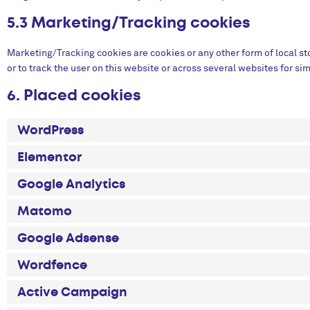
5.3 Marketing/Tracking cookies
Marketing/Tracking cookies are cookies or any other form of local sto
or to track the user on this website or across several websites for s
6. Placed cookies
WordPress
Elementor
Google Analytics
Matomo
Google Adsense
Wordfence
Active Campaign