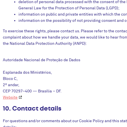
deletion of personal data processed with the consent of the ho
General Law for the Protection of Personal Data (LGPD);
information on public and private entities with which the con
information on the possibility of not providing consent and 
To exercise these rights, please contact us. Please refer to the contac
complaint about how we handle your data, we would like to hear from 
the National Data Protection Authority (ANPD):
Autoridade Nacional de Proteção de Dados
Esplanada dos Ministérios,
Bloco C,
2º andar,
CEP 70297–400 — Brasília – DF.
Website
10. Contact details
For questions and/or comments about our Cookie Policy and this stat