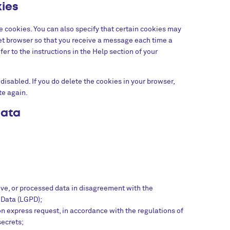
kies
e cookies. You can also specify that certain cookies may
net browser so that you receive a message each time a
er to the instructions in the Help section of your
disabled. If you do delete the cookies in your browser,
te again.
data
ive, or processed data in disagreement with the
 Data (LGPD);
pon express request, in accordance with the regulations of
secrets;