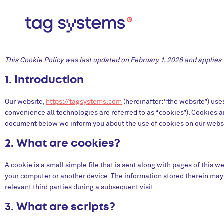
This Cookie Policy was last updated on February 1, 2026 and applies t
1. Introduction
Our website,
https://tagsystems.com
(hereinafter: “the website”) use
convenience all technologies are referred to as “cookies”). Cookies a
document below we inform you about the use of cookies on our webs
2. What are cookies?
A cookie is a small simple file that is sent along with pages of this 
your computer or another device. The information stored therein may b
relevant third parties during a subsequent visit.
3. What are scripts?