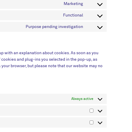
Marketing
Functional
Purpose pending investigation
-up with an explanation about cookies. As soon as you
f cookies and plug-ins you selected in the pop-up, as
ia your browser, but please note that our website may no
Always active