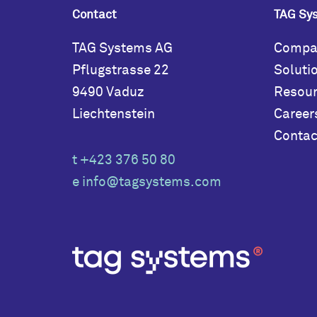
Contact
TAG Sy
TAG Systems AG
Compa
Pflugstrasse 22
Soluti
9490 Vaduz
Resou
Liechtenstein
Career
Contac
t +423 376 50 80
e
info@tagsystems.com