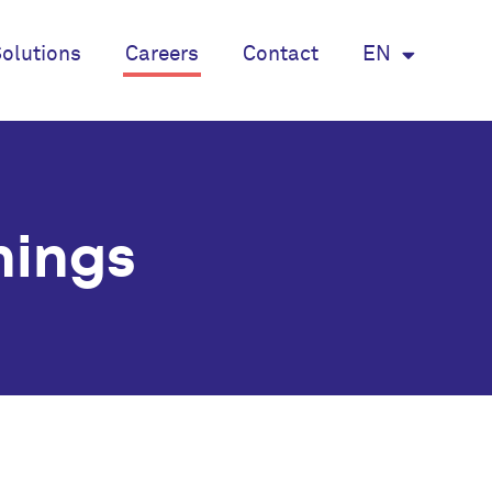
olutions
Careers
Contact
EN
nings