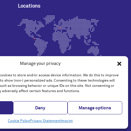
Locations
Manage your privacy
cookies to store and/or access device information. We do this to improve
to show (non-) personalized ads. Consenting to these technologies will
such as browsing behavior or unique IDs on this site. Not consenting or
 adversely affect certain features and functions.
Deny
Manage options
© 2014 - 2026 TAG Systems AG
Cookie Policy
Privacy Statement
Imprint