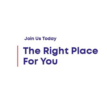
Join Us Today
The Right Place
For You