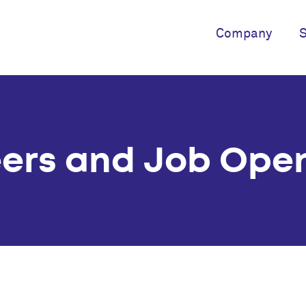
Company
S
ers and Job Ope