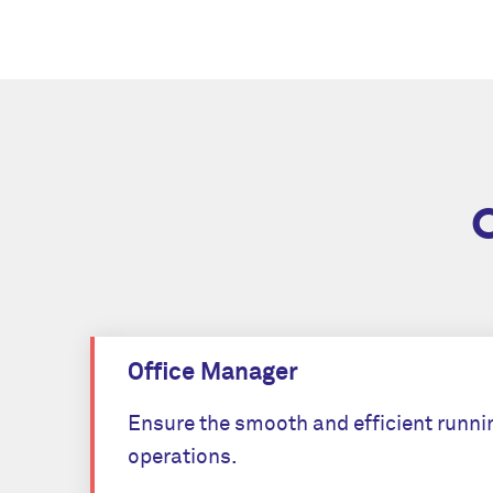
Office Manager
Ensure the smooth and efficient runnin
operations.