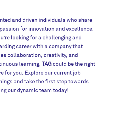
nted and driven individuals who share
tinuous learning,
TAG
could be the right
e for you. Explore our current job
ings and take the first step towards
ning our dynamic team today!