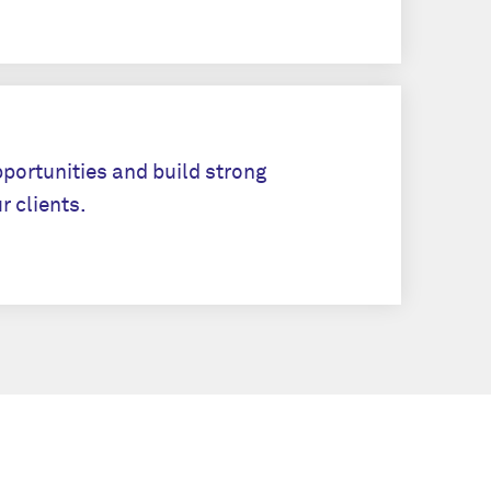
Apply
pportunities and build strong
r clients.
Apply