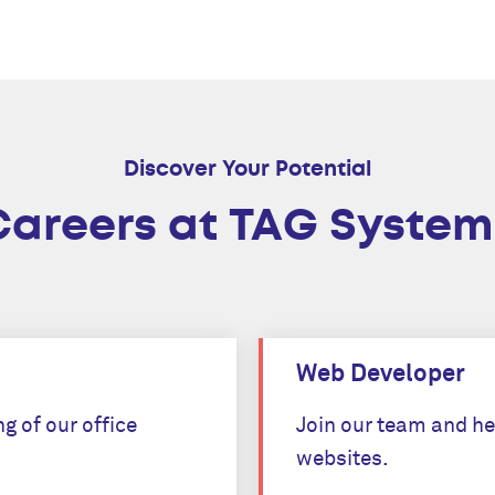
Discover Your Potential
Careers at TAG System
Web Developer
g of our office
Join our team and he
websites.