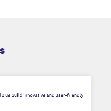
s
lp us build innovative and user-friendly