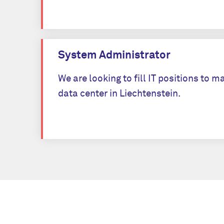
System Administrator
We are looking to fill IT positions to
data center in Liechtenstein.