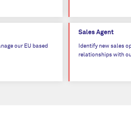
Apply
Sales Agent
 manage our EU based
Identify new sales o
relationships with ou
Apply