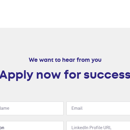
We want to hear from you
Apply now for succes