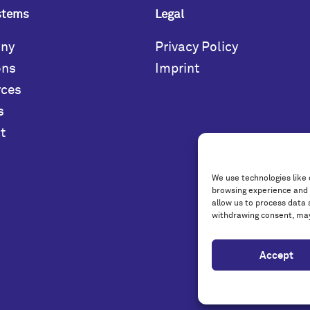
stems
Legal
ny
Privacy Policy
ons
Imprint
rces
s
t
We use technologies like 
browsing experience and 
allow us to process data 
withdrawing consent, may
Accept