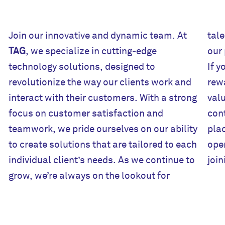
Join our innovative and dynamic team. At
tale
TAG
, we specialize in cutting-edge
our passion for innovation and excellence.
technology solutions, designed to
If you’re looking for a challenging and
revolutionize the way our clients work and
rewarding career with a company that
interact with their customers. With a strong
values collaboration, creativity, and
focus on customer satisfaction and
con
teamwork, we pride ourselves on our ability
plac
to create solutions that are tailored to each
open
individual client’s needs. As we continue to
joi
grow, we’re always on the lookout for